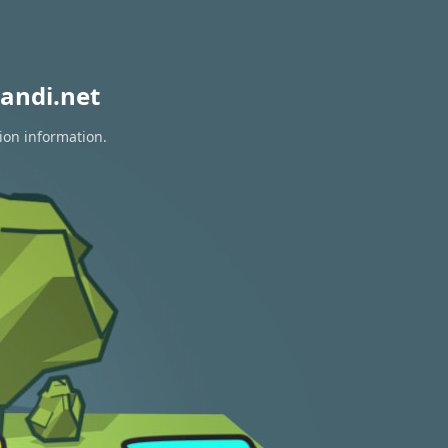
andi.net
ion information.