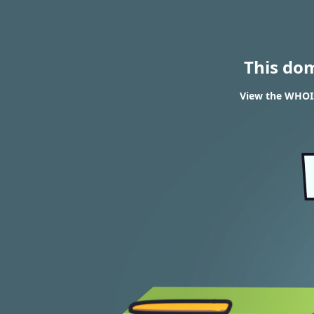
This do
View the WHOIS 