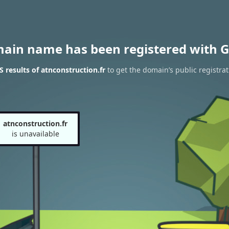
main name has been registered with G
results of atnconstruction.fr
to get the domain’s public registrat
atnconstruction.fr
is unavailable