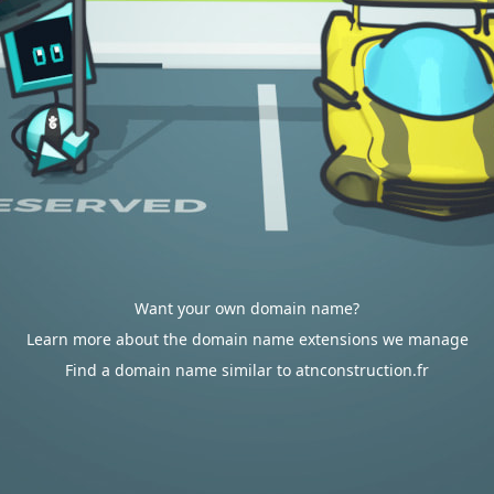
Want your own domain name?
Learn more about the domain name extensions we manage
Find a domain name similar to atnconstruction.fr